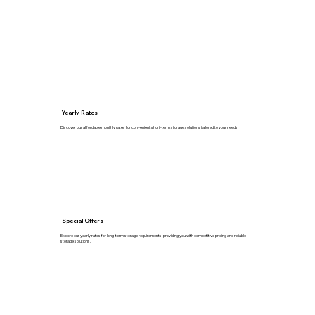
Yearly Rates
Discover our affordable monthly rates for convenient short-term storage solutions tailored to your needs.
Special Offers
Explore our yearly rates for long-term storage requirements, providing you with competitive pricing and reliable
storage solutions.