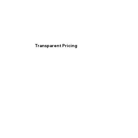
Transparent Pricing