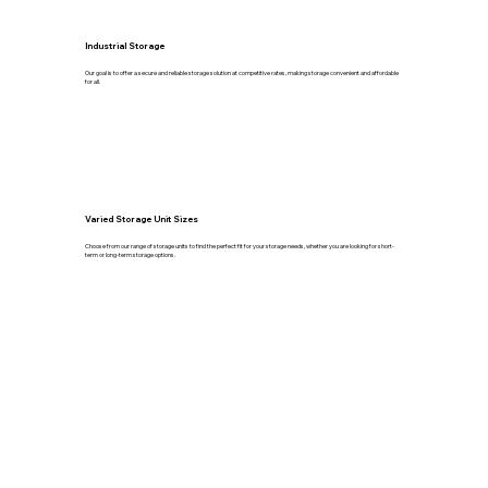
Industrial Storage
Our goal is to offer a secure and reliable storage solution at competitive rates, making storage convenient and affordable
for all.
Varied Storage Unit Sizes
Choose from our range of storage units to find the perfect fit for your storage needs, whether you are looking for short-
term or long-term storage options.