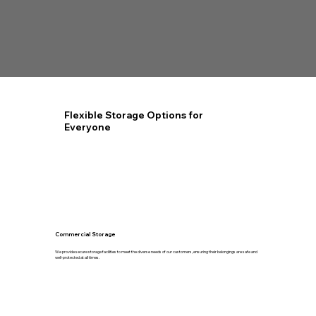
Flexible Storage Options for
Everyone
Commercial Storage
We provide secure storage facilities to meet the diverse needs of our customers, ensuring their belongings are safe and
well-protected at all times.