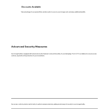
Discounts Available
Take advantage of our special offers and discounts to save on your storage costs and enjoy additional benefits.
Advanced Security Measures
Our storage facility is equipped with advanced security features to ensure the safety of your belongings. From CCTV surveillance to secure access
controls, we prioritize the protection of your stored items.
Our access control systems restrict entry to authorized personnel only, adding an extra layer of security to our storage facility.