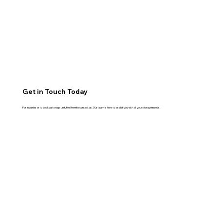
Get in Touch Today
For inquiries or to book a storage unit, feel free to contact us. Our team is here to assist you with all your storage needs.