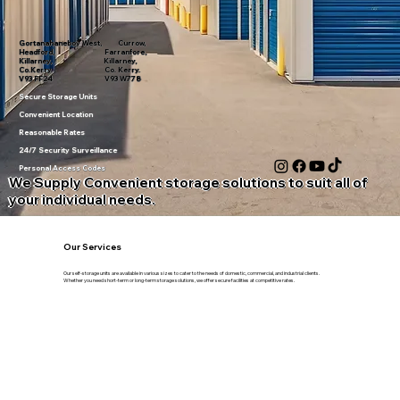
Gortanahaneboy West, Currow,
Headford, Farranfore,
Killarney, Killarney,
Co.Kerry. Co. Kerry.
V93 FF24 V93 W778
Secure Storage Units
Convenient Location
Reasonable Rates
24/7 Security Surveillance
Personal Access Codes
We Supply Convenient storage solutions to suit all of
your individual needs.
Our Services
Our self-storage units are available in various sizes to cater to the needs of domestic, commercial, and industrial clients.
Whether you need short-term or long-term storage solutions, we offer secure facilities at competitive rates.