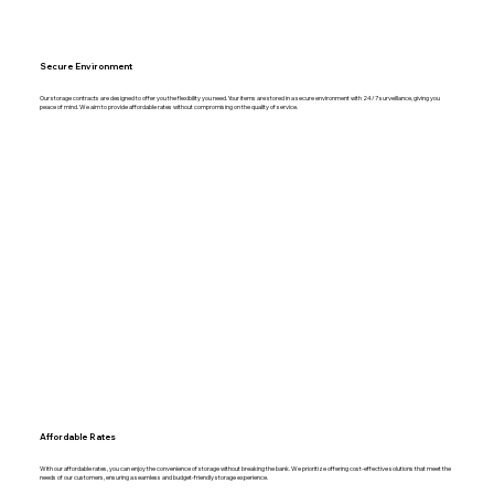
Secure Environment
Our storage contracts are designed to offer you the flexibility you need. Your items are stored in a secure environment with 24/7 surveillance, giving you
peace of mind. We aim to provide affordable rates without compromising on the quality of service.
Affordable Rates
With our affordable rates, you can enjoy the convenience of storage without breaking the bank. We prioritize offering cost-effective solutions that meet the
needs of our customers, ensuring a seamless and budget-friendly storage experience.