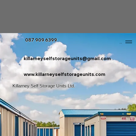
087 909 6399
Menu
killarneyselfstorageunits@gmail.com
www.killarneyselfstorageunits.com
Killarney Self Storage Units Ltd.