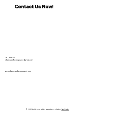
Contact Us Now!
087 9096399
killarneyselfstorageunits@gmail.com
www.killarneyselfstorageunits.com
© 2026 by Killarneyselfstorageunits.com Built on
Wix Studio